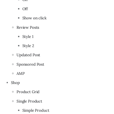
Off
Show on click
Review Posts
Style 1
Style 2
Updated Post
Sponsored Post
AMP
Shop
Product Grid
Single Product
Simple Product