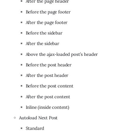
After the page header
Before the page footer
After the page footer
Before the sidebar
After the sidebar
Above the ajax-loaded post’s header
Before the post header
After the post header
Before the post content
After the post content
Inline (inside content)
Autoload Next Post
Standard