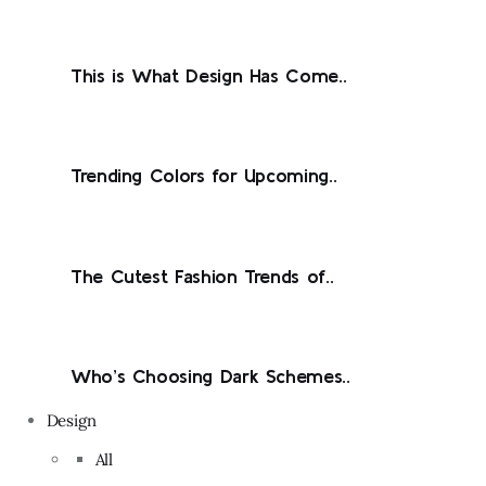
This is What Design Has Come..
Trending Colors for Upcoming..
The Cutest Fashion Trends of..
Who’s Choosing Dark Schemes..
Design
All