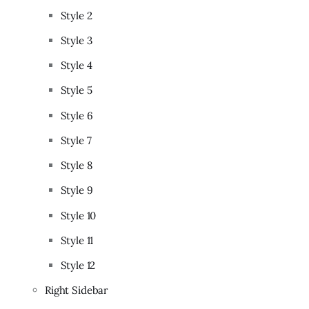
Style 2
Style 3
Style 4
Style 5
Style 6
Style 7
Style 8
Style 9
Style 10
Style 11
Style 12
Right Sidebar