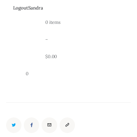
LogoutSandra
				0 items
				–
				$0.00
		0