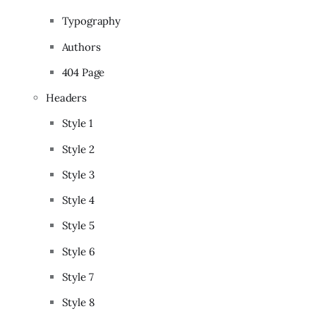
Typography
Authors
404 Page
Headers
Style 1
Style 2
Style 3
Style 4
Style 5
Style 6
Style 7
Style 8