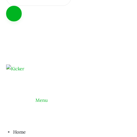
			Menu
Home