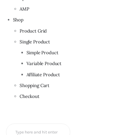
AMP
Shop
Product Grid
Single Product
Simple Product
Variable Product
Affiliate Product
Shopping Cart
Checkout