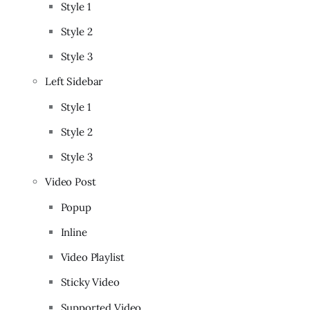
Style 1
Style 2
Style 3
Left Sidebar
Style 1
Style 2
Style 3
Video Post
Popup
Inline
Video Playlist
Sticky Video
Supported Video