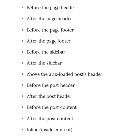
Before the page header
After the page header
Before the page footer
After the page footer
Before the sidebar
After the sidebar
Above the ajax-loaded post’s header
Before the post header
After the post header
Before the post content
After the post content
Inline (inside content)