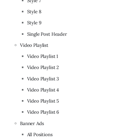
Style 7
Style 8
Style 9
Single Post Header
Video Playlist
Video Playlist 1
Video Playlist 2
Video Playlist 3
Video Playlist 4
Video Playlist 5
Video Playlist 6
Banner Ads
All Positions