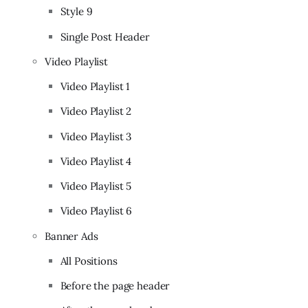
Style 9
Single Post Header
Video Playlist
Video Playlist 1
Video Playlist 2
Video Playlist 3
Video Playlist 4
Video Playlist 5
Video Playlist 6
Banner Ads
All Positions
Before the page header