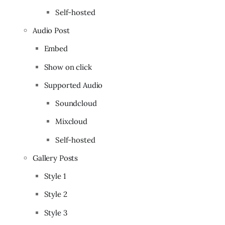
Self-hosted
Audio Post
Embed
Show on click
Supported Audio
Soundcloud
Mixcloud
Self-hosted
Gallery Posts
Style 1
Style 2
Style 3