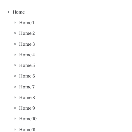
Home
Home 1
Home 2
Home 3
Home 4
Home 5
Home 6
Home 7
Home 8
Home 9
Home 10
Home 11