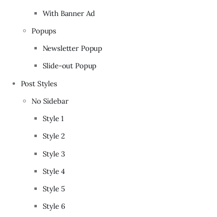
With Banner Ad
Popups
Newsletter Popup
Slide-out Popup
Post Styles
No Sidebar
Style 1
Style 2
Style 3
Style 4
Style 5
Style 6