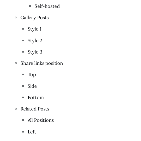
Self-hosted
Gallery Posts
Style 1
Style 2
Style 3
Share links position
Top
Side
Bottom
Related Posts
All Positions
Left