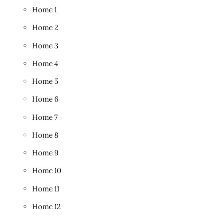
Home 1
Home 2
Home 3
Home 4
Home 5
Home 6
Home 7
Home 8
Home 9
Home 10
Home 11
Home 12