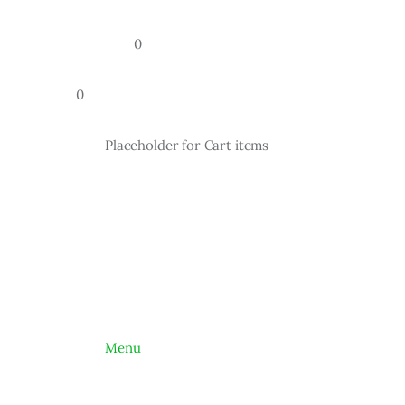
				0
		0
			Placeholder for Cart items
			Menu