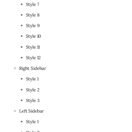
Style 7
Style 8
Style 9
Style 10
Style 11
Style 12
Right Sidebar
Style 1
Style 2
Style 3
Left Sidebar
Style 1