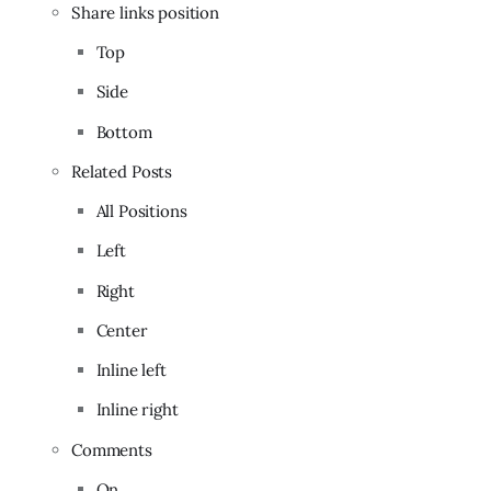
Share links position
Top
Side
Bottom
Related Posts
All Positions
Left
Right
Center
Inline left
Inline right
Comments
On