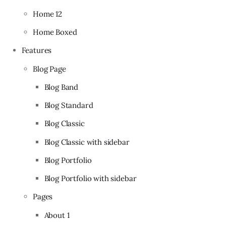
Home 12
Home Boxed
Features
Blog Page
Blog Band
Blog Standard
Blog Classic
Blog Classic with sidebar
Blog Portfolio
Blog Portfolio with sidebar
Pages
About 1