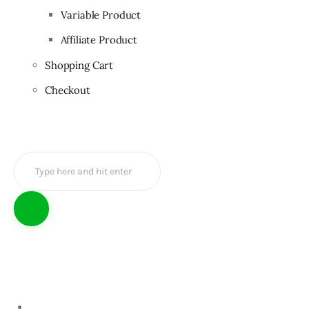
Variable Product
Affiliate Product
Shopping Cart
Checkout