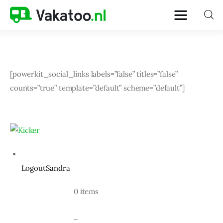
Home
[powerkit_social_links labels=”false” titles=”false” 
counts=”true” template=”default” scheme=”default”]
Activiteiten
Bestemmingen
Reistips
LogoutSandra
Reistrends
				0 items
Reisvoorbereiding
				–