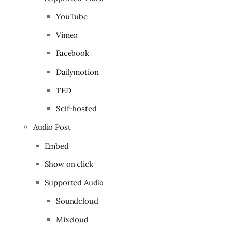
YouTube
Vimeo
Facebook
Dailymotion
TED
Self-hosted
Audio Post
Embed
Show on click
Supported Audio
Soundcloud
Mixcloud