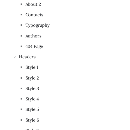
About 2
Contacts
Typography
Authors
404 Page
Headers
Style 1
Style 2
Style 3
Style 4
Style 5
Style 6