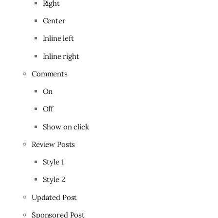
Right
Center
Inline left
Inline right
Comments
On
Off
Show on click
Review Posts
Style 1
Style 2
Updated Post
Sponsored Post