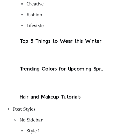
Creative
Fashion
Lifestyle
Top 5 Things to Wear this Winter
Trending Colors for Upcoming Spr..
Hair and Makeup Tutorials
Post Styles
No Sidebar
Style 1