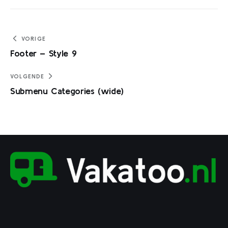
Bericht
VORIGE
Footer – Style 9
navigatie
VOLGENDE
Submenu Categories (wide)