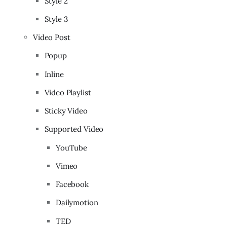
Style 2
Style 3
Video Post
Popup
Inline
Video Playlist
Sticky Video
Supported Video
YouTube
Vimeo
Facebook
Dailymotion
TED