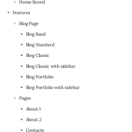
Home Boxed
Features
Blog Page
Blog Band
Blog Standard
Blog Classic
Blog Classic with sidebar
Blog Portfolio
Blog Portfolio with sidebar
Pages
About 1
About 2
Contacts