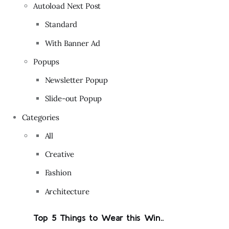
Autoload Next Post
Standard
With Banner Ad
Popups
Newsletter Popup
Slide-out Popup
Categories
All
Creative
Fashion
Architecture
Top 5 Things to Wear this Win..